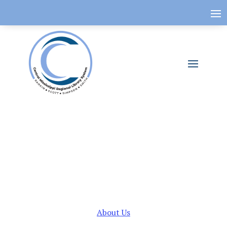
About Us