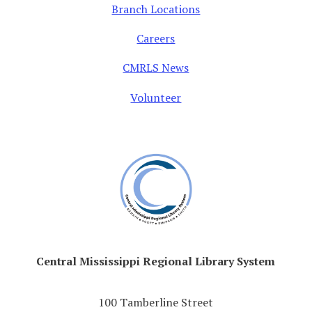
Branch Locations
Careers
CMRLS News
Volunteer
Central Mississippi Regional Library System
100 Tamberline Street