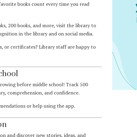
favorite books count every time you read
ks, 200 books, and more, visit the library to
ognition in the library and on social media.
 or certificates? Library staff are happy to
chool
growing before middle school! Track 500
ary, comprehension, and confidence.
mmendations or help using the app.
on
on and discover new stories, ideas, and