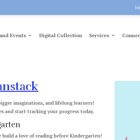
Jo
and Events
Digital Collection
Services
Connec
anstack
igger imaginations, and lifelong learners!
es and start tracking your progress today.
garten
 build a love of reading before Kindergarten!