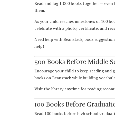
Read and log 1,000 books together — even 
them.
As your child reaches milestones of 100 boo
celebrate with a photo, certificate, and rec
Need help with Beanstack, book suggestions,
help!
500 Books Before Middle S
Encourage your child to keep reading and 
books on Beanstack while building vocabul
Visit the library anytime for reading reco
100 Books Before Graduati
Read 100 books before high school graduati