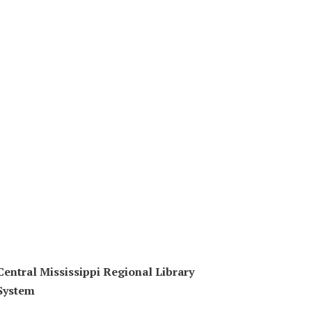
Central Mississippi Regional Library
System