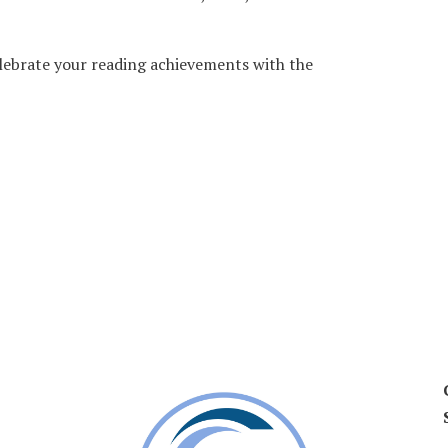
lebrate your reading achievements with the