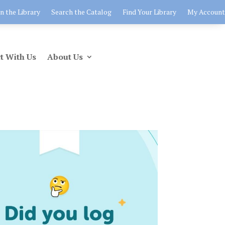
in the Library
Search the Catalog
Find Your Library
My Account
t With Us
About Us