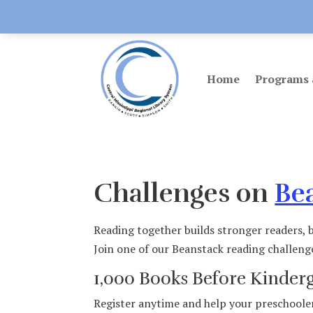
Home
Programs 
Challenges on
Be
Reading together builds stronger readers, b
Join one of our Beanstack reading challeng
1,000 Books Before Kinder
Register anytime and help your preschooler