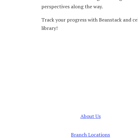
perspectives along the way.
Track your progress with Beanstack and ce
library!
About Us
Branch Locations