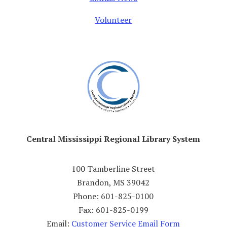
Volunteer
Central Mississippi Regional Library System
100 Tamberline Street
Brandon, MS 39042
Phone: 601-825-0100
Fax: 601-825-0199
Email:
Customer Service Email Form