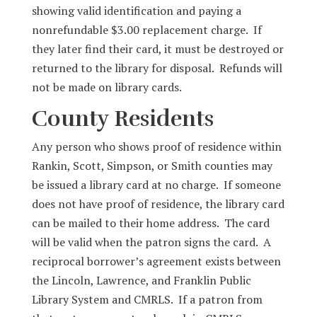
showing valid identification and paying a
nonrefundable $3.00 replacement charge. If
they later find their card, it must be destroyed or
returned to the library for disposal. Refunds will
not be made on library cards.
County Residents
Any person who shows proof of residence within
Rankin, Scott, Simpson, or Smith counties may
be issued a library card at no charge. If someone
does not have proof of residence, the library card
can be mailed to their home address. The card
will be valid when the patron signs the card. A
reciprocal borrower’s agreement exists between
the Lincoln, Lawrence, and Franklin Public
Library System and CMRLS. If a patron from