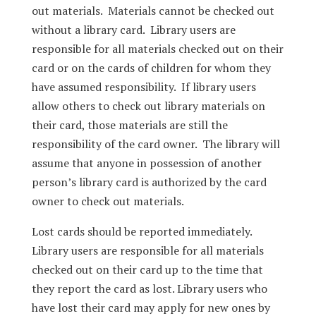
out materials. Materials cannot be checked out
without a library card. Library users are
responsible for all materials checked out on their
card or on the cards of children for whom they
have assumed responsibility. If library users
allow others to check out library materials on
their card, those materials are still the
responsibility of the card owner. The library will
assume that anyone in possession of another
person’s library card is authorized by the card
owner to check out materials.
Lost cards should be reported immediately.
Library users are responsible for all materials
checked out on their card up to the time that
they report the card as lost. Library users who
have lost their card may apply for new ones by