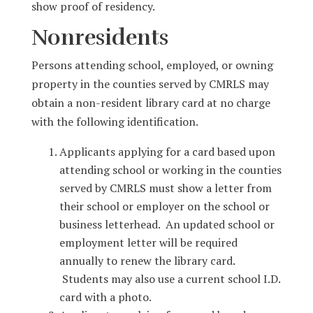
show proof of residency.
Nonresidents
Persons attending school, employed, or owning
property in the counties served by CMRLS may
obtain a non-resident library card at no charge
with the following identification.
Applicants applying for a card based upon
attending school or working in the counties
served by CMRLS must show a letter from
their school or employer on the school or
business letterhead. An updated school or
employment letter will be required
annually to renew the library card.
Students may also use a current school I.D.
card with a photo.