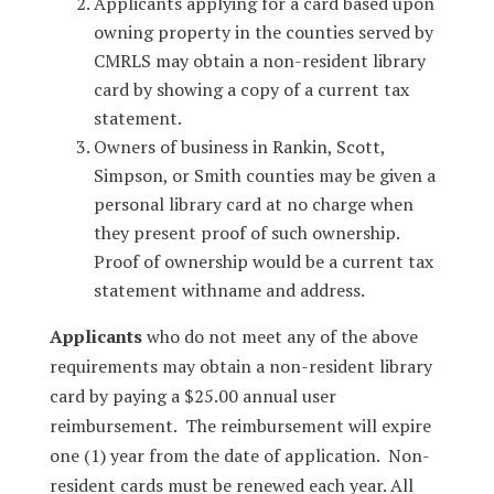
Applicants applying for a card based upon
owning property in the counties served by
CMRLS may obtain a non-resident library
card by showing a copy of a current tax
statement.
Owners of business in Rankin, Scott,
Simpson, or Smith counties may be given a
personal library card at no charge when
they present proof of such ownership.
Proof of ownership would be a current tax
statement withname and address.
Applicants
who do not meet any of the above
requirements may obtain a non-resident library
card by paying a $25.00 annual user
reimbursement. The reimbursement will expire
one (1) year from the date of application. Non-
resident cards must be renewed each year. All