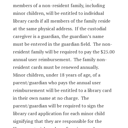
members of a non-resident family, including
minor children, will be entitled to individual
library cards if all members of the family reside
at the same physical address. If the custodial
caregiver is a guardian, the guardian’s name
must be entered in the guardian field. The non-
resident family will be required to pay the $25.00
annual user reimbursement. The family non-
resident cards must be renewed annually.
Minor children, under 18 years of age, of a
parent/guardian who pays the annual user
reimbursement will be entitled to a library card
in their own name at no charge. The
parent/guardian will be required to sign the
library card application for each minor child
signifying that they are responsible for the