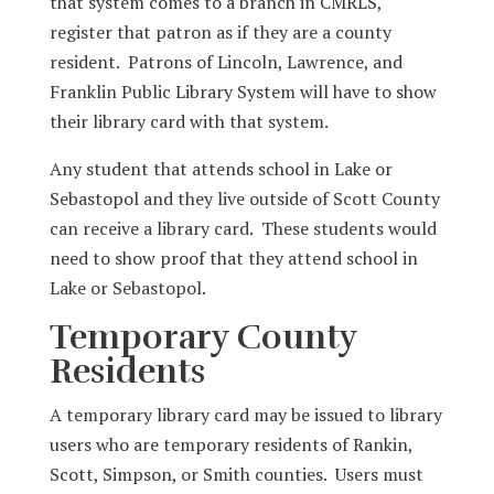
that system comes to a branch in CMRLS,
register that patron as if they are a county
resident. Patrons of Lincoln, Lawrence, and
Franklin Public Library System will have to show
their library card with that system.
Any student that attends school in Lake or
Sebastopol and they live outside of Scott County
can receive a library card. These students would
need to show proof that they attend school in
Lake or Sebastopol.
Temporary County
Residents
A temporary library card may be issued to library
users who are temporary residents of Rankin,
Scott, Simpson, or Smith counties. Users must