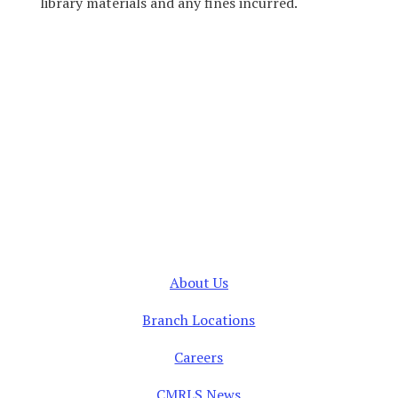
library materials and any fines incurred.
About Us
Branch Locations
Careers
CMRLS News