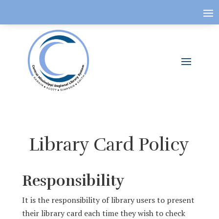
Library Card Policy
Responsibility
It is the responsibility of library users to present
their library card each time they wish to check