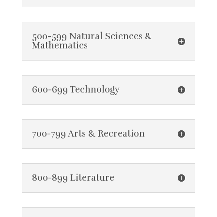
500-599 Natural Sciences &
Mathematics
600-699 Technology
700-799 Arts & Recreation
800-899 Literature