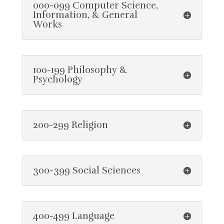
000-099 Computer Science,
Information, & General
Works
100-199 Philosophy &
Psychology
200-299 Religion
300-399 Social Sciences
400-499 Language