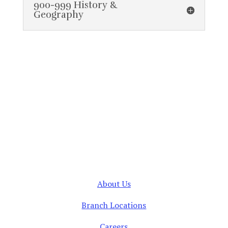
900-999 History &
Geography
About Us
Branch Locations
Careers