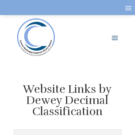
Website Links by
Dewey Decimal
Classification