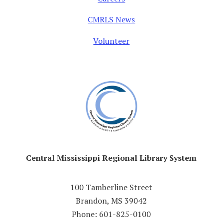
CMRLS News
Volunteer
Central Mississippi Regional Library System
100 Tamberline Street
Brandon, MS 39042
Phone: 601-825-0100