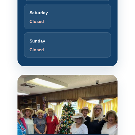
Saturday
Closed
Sunday
Closed