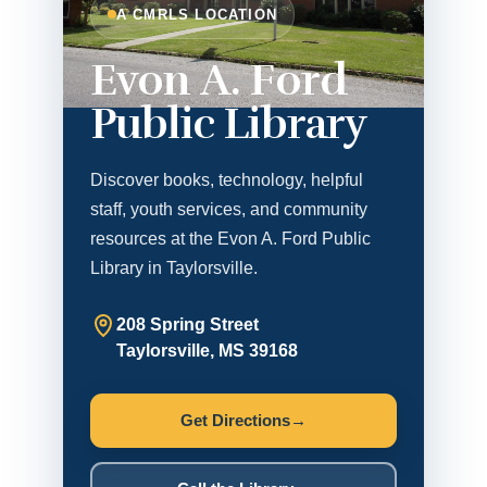
A CMRLS LOCATION
Evon A. Ford
Public Library
Discover books, technology, helpful
staff, youth services, and community
resources at the Evon A. Ford Public
Library in Taylorsville.
208 Spring Street
Taylorsville, MS 39168
Get Directions
→