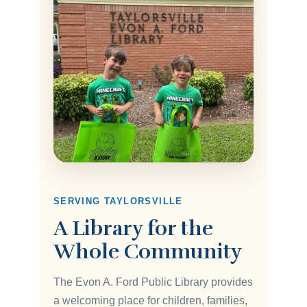
SERVING TAYLORSVILLE
A Library for the
Whole Community
The Evon A. Ford Public Library provides
a welcoming place for children, families,