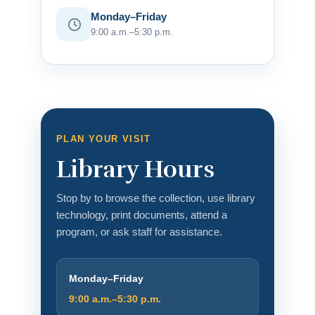
Monday–Friday
9:00 a.m.–5:30 p.m.
PLAN YOUR VISIT
Library Hours
Stop by to browse the collection, use library
technology, print documents, attend a
program, or ask staff for assistance.
Monday–Friday
9:00 a.m.–5:30 p.m.