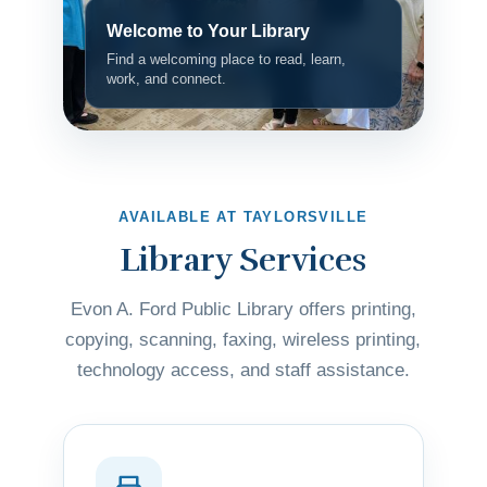
Welcome to Your Library
Find a welcoming place to read, learn,
work, and connect.
AVAILABLE AT TAYLORSVILLE
Library Services
Evon A. Ford Public Library offers printing,
copying, scanning, faxing, wireless printing,
technology access, and staff assistance.