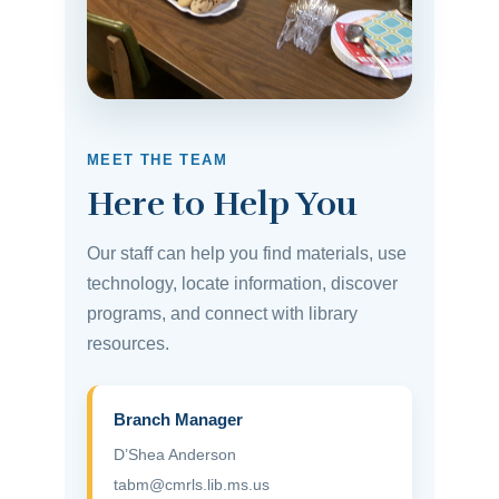
MEET THE TEAM
Here to Help You
Our staff can help you find materials, use
technology, locate information, discover
programs, and connect with library
resources.
Branch Manager
D’Shea Anderson
tabm@cmrls.lib.ms.us