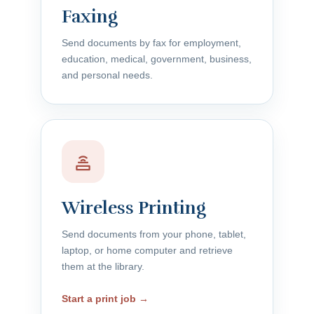
Faxing
Send documents by fax for employment,
education, medical, government, business,
and personal needs.
Wireless Printing
Send documents from your phone, tablet,
laptop, or home computer and retrieve
them at the library.
Start a print job →