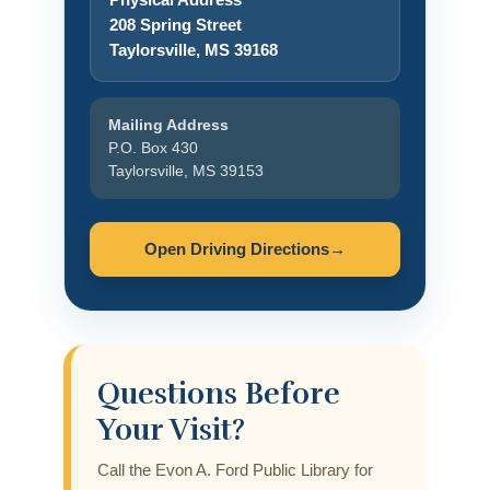
208 Spring Street
Taylorsville, MS 39168
Mailing Address
P.O. Box 430
Taylorsville, MS 39153
Open Driving Directions
→
Questions Before
Your Visit?
Call the Evon A. Ford Public Library for