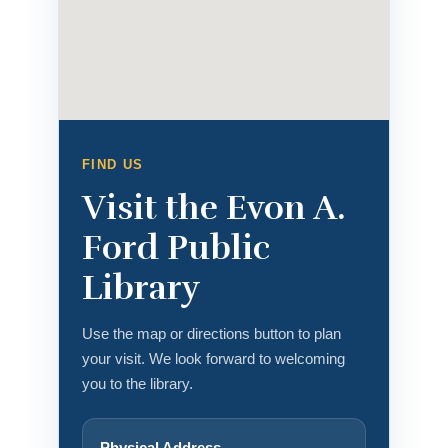
FIND US
Visit the Evon A.
Ford Public
Library
Use the map or directions button to plan
your visit. We look forward to welcoming
you to the library.
Physical Address