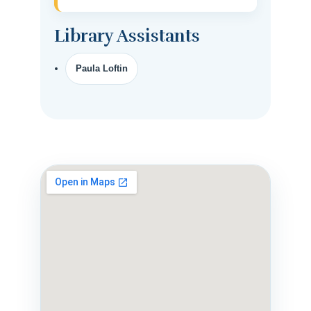
Library Assistants
Paula Loftin