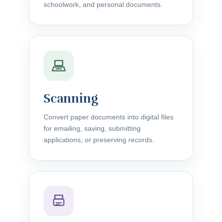
schoolwork, and personal documents.
Scanning
Convert paper documents into digital files
for emailing, saving, submitting
applications, or preserving records.