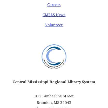
Careers
CMRLS News
Volunteer
Central Mississippi Regional Library System
100 Tamberline Street
Brandon, MS 39042