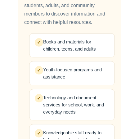
students, adults, and community
members to discover information and
connect with helpful resources.
Books and materials for
✓
children, teens, and adults
Youth-focused programs and
✓
assistance
Technology and document
✓
services for school, work, and
everyday needs
Knowledgeable staff ready to
✓