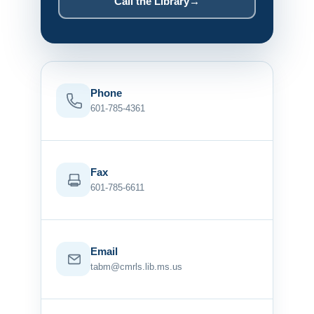
Call the Library
→
Phone
601-785-4361
Fax
601-785-6611
Email
tabm@cmrls.lib.ms.us