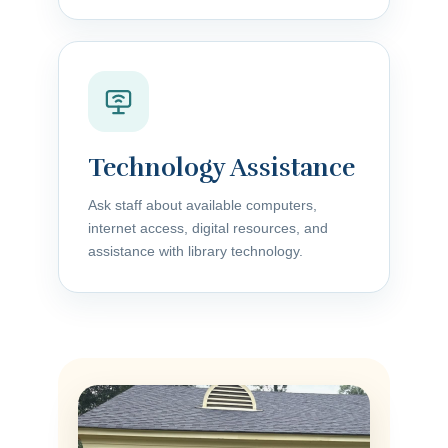
Technology Assistance
Ask staff about available computers,
internet access, digital resources, and
assistance with library technology.