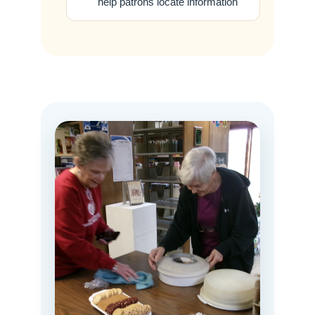
help patrons locate information