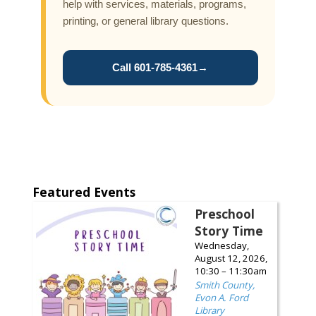
help with services, materials, programs,
printing, or general library questions.
Call 601-785-4361
→