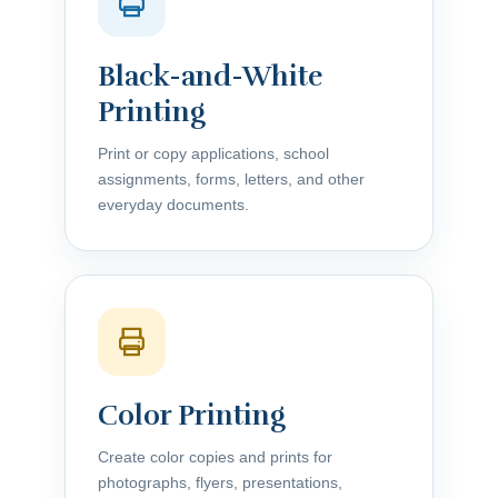
Black-and-White
Printing
Print or copy applications, school
assignments, forms, letters, and other
everyday documents.
Color Printing
Create color copies and prints for
photographs, flyers, presentations,