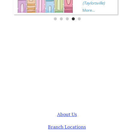
About Us
Branch Locations