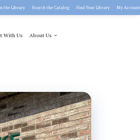
in the Library
Search the Catalog
Find Your Library
My Account
t With Us
About Us