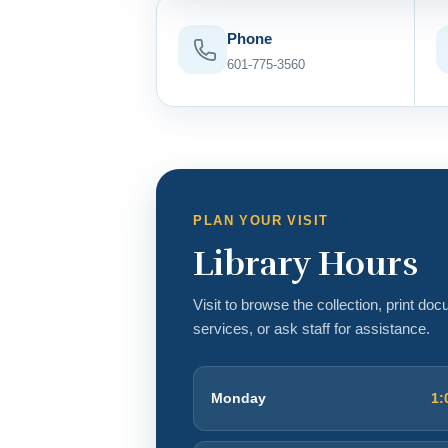
Phone
601-775-3560
PLAN YOUR VISIT
Library Hours
Visit to browse the collection, print do
services, or ask staff for assistance.
Monday
1: