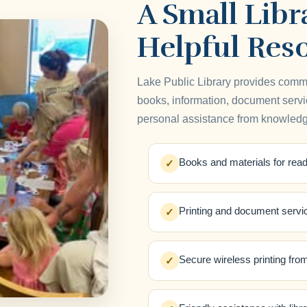
A Small Libr
Helpful Res
Lake Public Library provides comm
books, information, document servic
personal assistance from knowledge
Books and materials for read
✓
Printing and document servi
✓
Secure wireless printing fro
✓