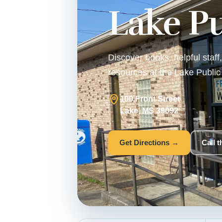
Lake Pu
Discover books, helpful staf
resources at the Lake Public 
100 Front Street
Lake, MS 39092
Get Directions →
Call 