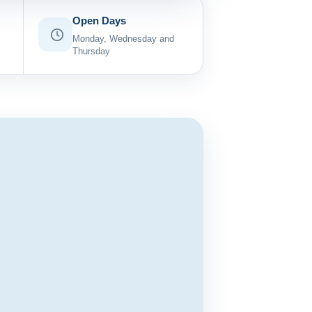
Open Days
Monday, Wednesday and
Thursday