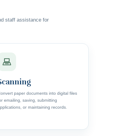
nd staff assistance for
Scanning
onvert paper documents into digital files
or emailing, saving, submitting
pplications, or maintaining records.