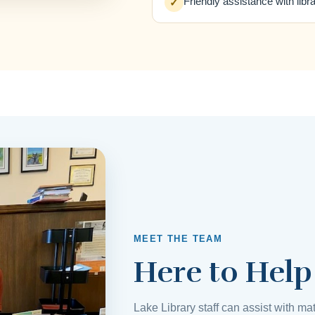
Friendly assistance with libr
✓
MEET THE TEAM
Here to Help
Lake Library staff can assist with mat