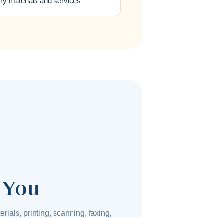
ary materials and services
 You
erials, printing, scanning, faxing,