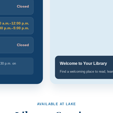
Closed
0 a.m.–12:00 p.m.
30 p.m.–5:00 p.m.
Closed
Welcome to Your Library
:30 p.m. on
Find a welcoming place to read, lea
AVAILABLE AT LAKE