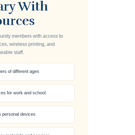
ary With
ources
unity members with access to
es, wireless printing, and
able staff.
ers of different ages
ces for work and school
m personal devices