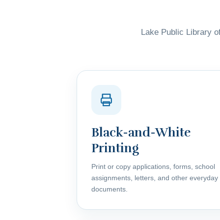
Lake Public Library of
Black-and-White
Printing
Print or copy applications, forms, school
assignments, letters, and other everyday
documents.