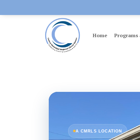
Home
Programs 
A CMRLS LOCATION