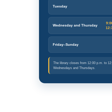
Tuesday
9:0
Wednesday and Thursday
12:
Friday–Sunday
The library closes from 12:00 p.m. to 12
Wednesdays and Thursdays.