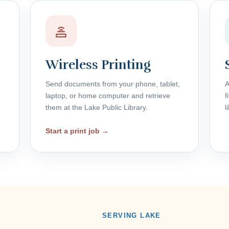
Wireless Printing
Send documents from your phone, tablet,
A
laptop, or home computer and retrieve
f
them at the Lake Public Library.
l
Start a print job →
SERVING LAKE