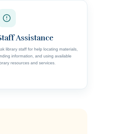
Staff Assistance
sk library staff for help locating materials,
inding information, and using available
ibrary resources and services.