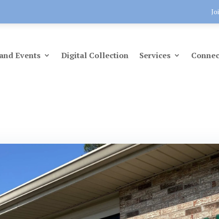
Jo
and Events
Digital Collection
Services
Connec