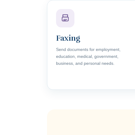
Faxing
Send documents for employment,
education, medical, government,
business, and personal needs.