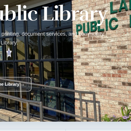
blic Library
f, printing, document services, and community
Library.
the Library →