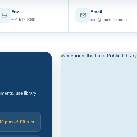
Fax
Email
601-512-0089
lake@cmrls.lib.ms.us
cuments, use library
00 p.m.–6:00 p.m.