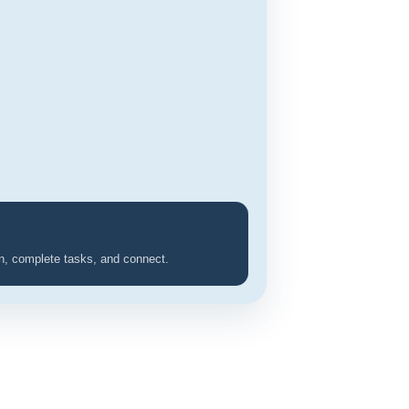
rn, complete tasks, and connect.