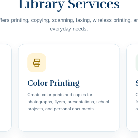
Library Services
fers printing, copying, scanning, faxing, wireless printing, a
everyday needs.
Color Printing
Create color prints and copies for
C
photographs, flyers, presentations, school
f
projects, and personal documents.
a