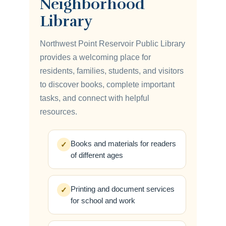
Neighborhood
Library
Northwest Point Reservoir Public Library
provides a welcoming place for
residents, families, students, and visitors
to discover books, complete important
tasks, and connect with helpful
resources.
Books and materials for readers
✓
of different ages
Printing and document services
✓
for school and work