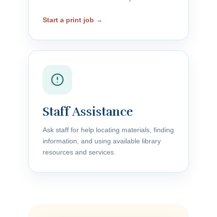
Start a print job →
Staff Assistance
Ask staff for help locating materials, finding
information, and using available library
resources and services.