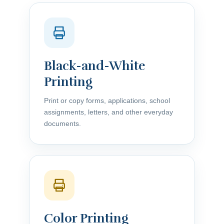
Black-and-White
Printing
Print or copy forms, applications, school
assignments, letters, and other everyday
documents.
Color Printing