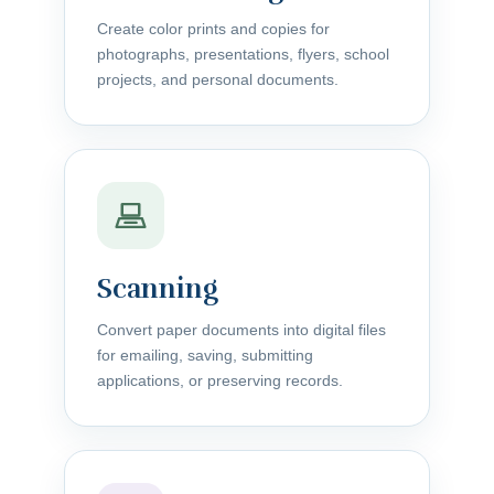
Create color prints and copies for
photographs, presentations, flyers, school
projects, and personal documents.
Scanning
Convert paper documents into digital files
for emailing, saving, submitting
applications, or preserving records.