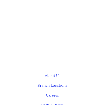
About Us
Branch Locations
Careers