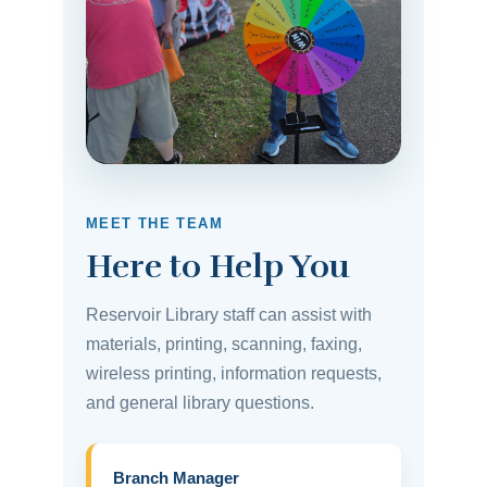
MEET THE TEAM
Here to Help You
Reservoir Library staff can assist with
materials, printing, scanning, faxing,
wireless printing, information requests,
and general library questions.
Branch Manager