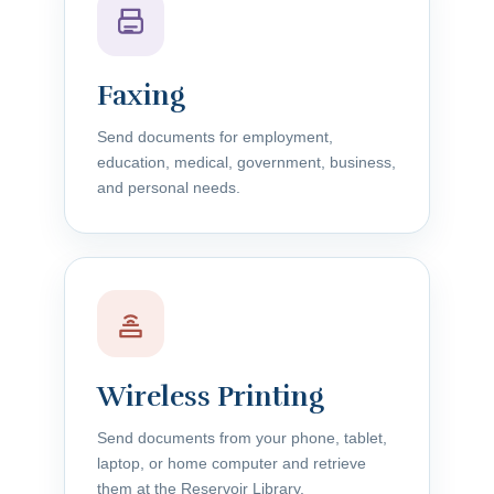
Faxing
Send documents for employment,
education, medical, government, business,
and personal needs.
Wireless Printing
Send documents from your phone, tablet,
laptop, or home computer and retrieve
them at the Reservoir Library.