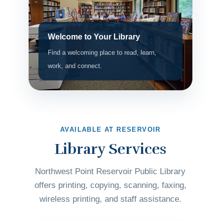
Welcome to Your Library
Find a welcoming place to read, learn,
work, and connect.
AVAILABLE AT RESERVOIR
Library Services
Northwest Point Reservoir Public Library
offers printing, copying, scanning, faxing,
wireless printing, and staff assistance.