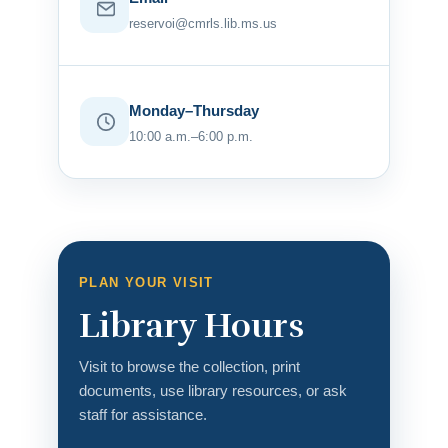
reservoi@cmrls.lib.ms.us
Monday–Thursday
10:00 a.m.–6:00 p.m.
PLAN YOUR VISIT
Library Hours
Visit to browse the collection, print
documents, use library resources, or ask
staff for assistance.