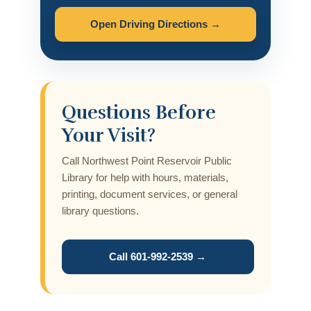
Open Driving Directions →
Questions Before
Your Visit?
Call Northwest Point Reservoir Public
Library for help with hours, materials,
printing, document services, or general
library questions.
Call 601-992-2539 →