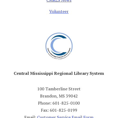
CMRLS News
Volunteer
Central Mississippi Regional Library System
100 Tamberline Street
Brandon, MS 39042
Phone: 601-825-0100
Fax: 601-825-0199
Email:
Customer Service Email Form