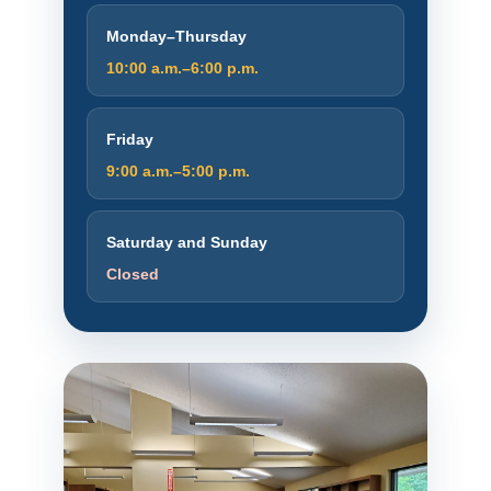
Monday–Thursday
10:00 a.m.–6:00 p.m.
Friday
9:00 a.m.–5:00 p.m.
Saturday and Sunday
Closed