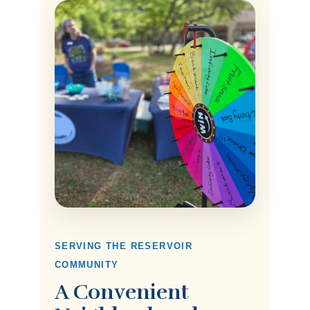
SERVING THE RESERVOIR
COMMUNITY
A Convenient