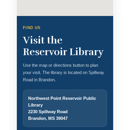
FIND US
Visit the
Reservoir Library
Use the map or directions button to plan
your visit. The library is located on Spillway
Road in Brandon.
Northwest Point Reservoir Public
Library
2230 Spillway Road
Brandon, MS 39047