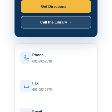
Get Directions →
Call the Library →
Phone
601-992-2539
Fax
601-992-7870
Email