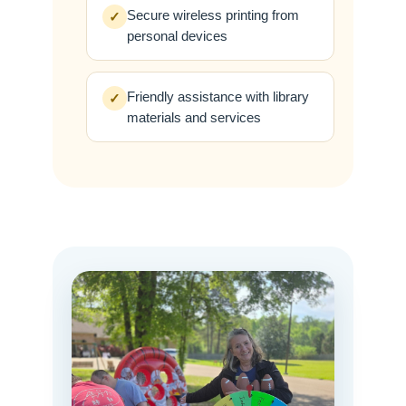
Secure wireless printing from
✓
personal devices
Friendly assistance with library
✓
materials and services