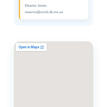
Eleanor Jones
reservoi@cmrls.lib.ms.us