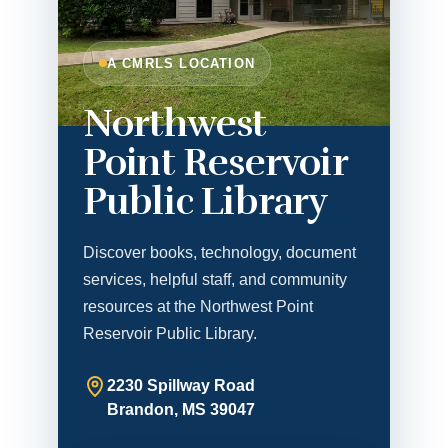
A CMRLS LOCATION
Northwest
Point Reservoir
Public Library
Discover books, technology, document
services, helpful staff, and community
resources at the Northwest Point
Reservoir Public Library.
2230 Spillway Road
Brandon, MS 39047