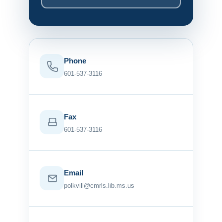
Phone
601-537-3116
Fax
601-537-3116
Email
polkvill@cmrls.lib.ms.us