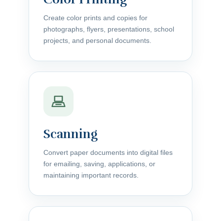
Create color prints and copies for
photographs, flyers, presentations, school
projects, and personal documents.
Scanning
Convert paper documents into digital files
for emailing, saving, applications, or
maintaining important records.