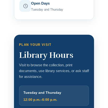
Open Days
Tuesday and Thursday
PLAN YOUR VISIT
Library Hours
Visit to browse the collection, print
documents, use library services, or ask staff
for assistance.
Tuesday and Thursday
12:00 p.m.–6:00 p.m.