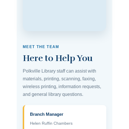
MEET THE TEAM
Here to Help You
Polkville Library staff can assist with
materials, printing, scanning, faxing,
wireless printing, information requests,
and general library questions.
Branch Manager
Helen Ruffin Chambers