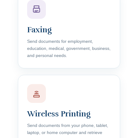
Faxing
Send documents for employment,
education, medical, government, business,
and personal needs.
Wireless Printing
Send documents from your phone, tablet,
laptop, or home computer and retrieve