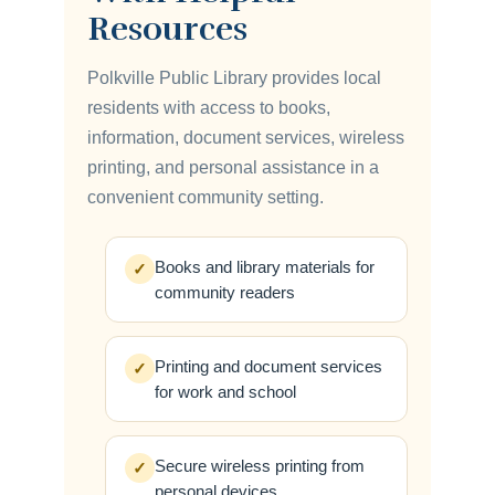
Resources
Polkville Public Library provides local
residents with access to books,
information, document services, wireless
printing, and personal assistance in a
convenient community setting.
Books and library materials for
✓
community readers
Printing and document services
✓
for work and school
Secure wireless printing from
✓
personal devices