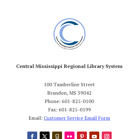
Central Mississippi Regional Library System
100 Tamberline Street
Brandon, MS 39042
Phone: 601-825-0100
Fax: 601-825-0199
Email:
Customer Service Email Form