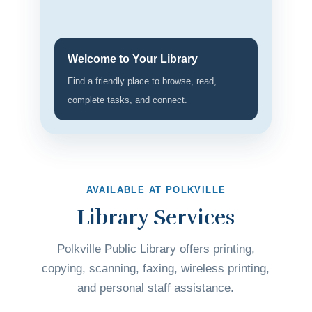
Welcome to Your Library
Find a friendly place to browse, read,
complete tasks, and connect.
AVAILABLE AT POLKVILLE
Library Services
Polkville Public Library offers printing,
copying, scanning, faxing, wireless printing,
and personal staff assistance.