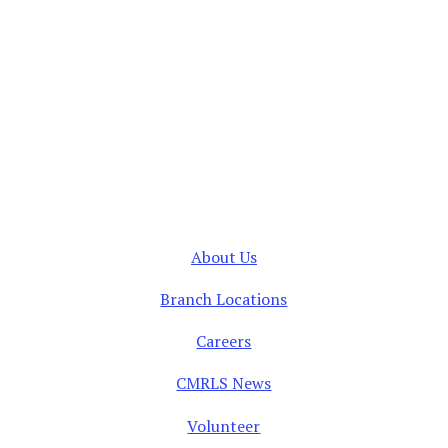
About Us
Branch Locations
Careers
CMRLS News
Volunteer