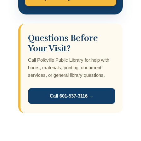
Questions Before
Your Visit?
Call Polkville Public Library for help with
hours, materials, printing, document
services, or general library questions.
Call 601-537-3116 →