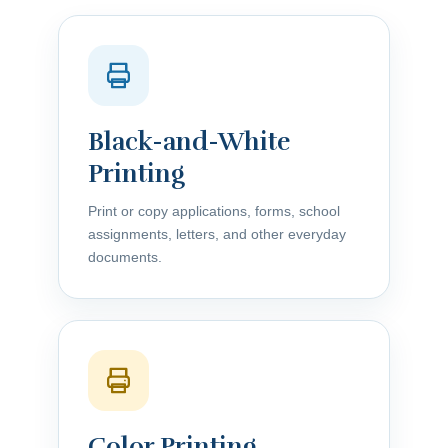
Black-and-White
Printing
Print or copy applications, forms, school
assignments, letters, and other everyday
documents.
Color Printing