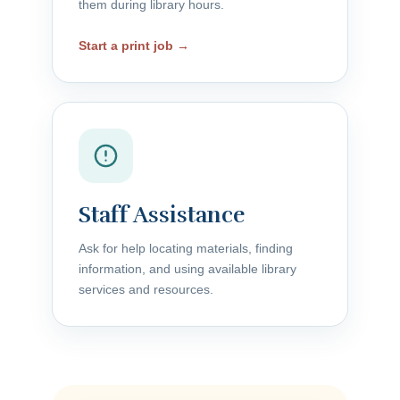
them during library hours.
Start a print job →
Staff Assistance
Ask for help locating materials, finding
information, and using available library
services and resources.