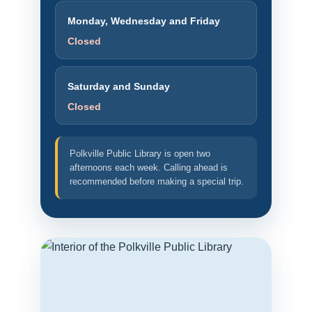
Monday, Wednesday and Friday
Closed
Saturday and Sunday
Closed
Polkville Public Library is open two
afternoons each week. Calling ahead is
recommended before making a special trip.