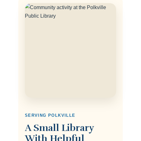
SERVING POLKVILLE
A Small Library
With Helpful