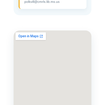
polkvill@cmrls.lib.ms.us