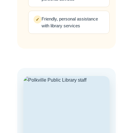
Friendly, personal assistance
✓
with library services