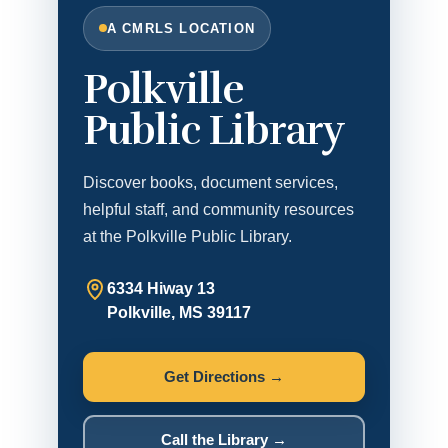
A CMRLS LOCATION
Polkville
Public Library
Discover books, document services,
helpful staff, and community resources
at the Polkville Public Library.
6334 Hiway 13
Polkville, MS 39117
Get Directions →
Call the Library →