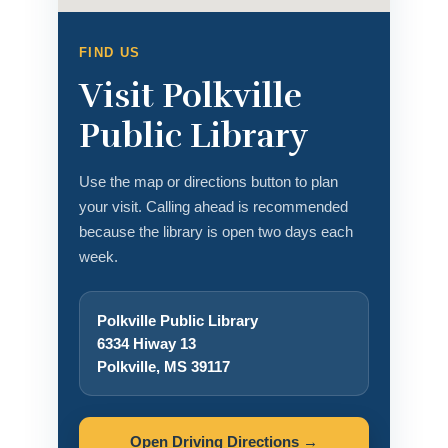
FIND US
Visit Polkville
Public Library
Use the map or directions button to plan
your visit. Calling ahead is recommended
because the library is open two days each
week.
Polkville Public Library
6334 Hiway 13
Polkville, MS 39117
Open Driving Directions →