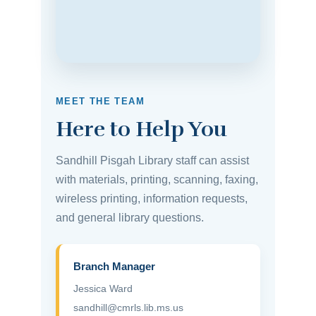
MEET THE TEAM
Here to Help You
Sandhill Pisgah Library staff can assist
with materials, printing, scanning, faxing,
wireless printing, information requests,
and general library questions.
Branch Manager
Jessica Ward
sandhill@cmrls.lib.ms.us