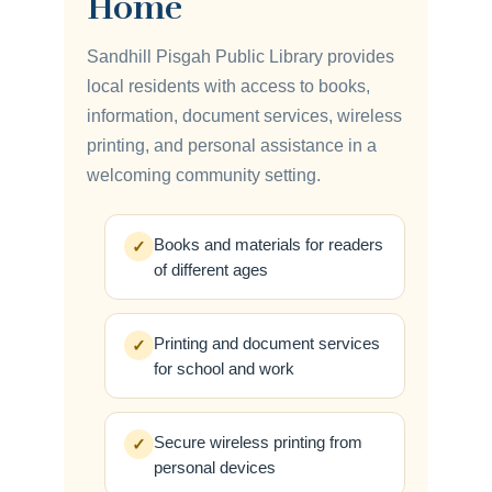
Home
Sandhill Pisgah Public Library provides
local residents with access to books,
information, document services, wireless
printing, and personal assistance in a
welcoming community setting.
Books and materials for readers
✓
of different ages
Printing and document services
✓
for school and work
Secure wireless printing from
✓
personal devices