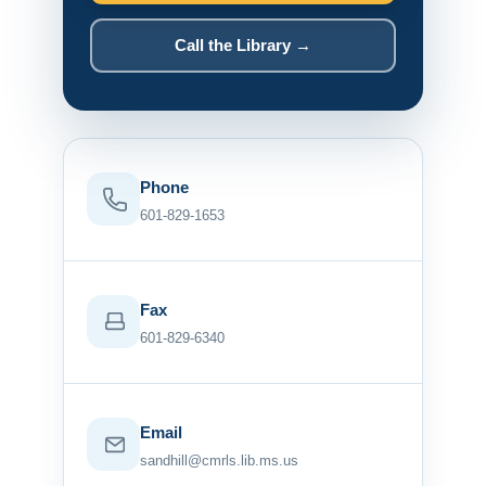
Call the Library →
Phone
601-829-1653
Fax
601-829-6340
Email
sandhill@cmrls.lib.ms.us