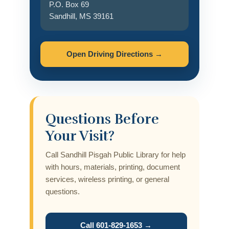
P.O. Box 69
Sandhill, MS 39161
Open Driving Directions →
Questions Before
Your Visit?
Call Sandhill Pisgah Public Library for help
with hours, materials, printing, document
services, wireless printing, or general
questions.
Call 601-829-1653 →