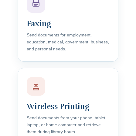
Faxing
Send documents for employment,
education, medical, government, business,
and personal needs.
Wireless Printing
Send documents from your phone, tablet,
laptop, or home computer and retrieve
them during library hours.