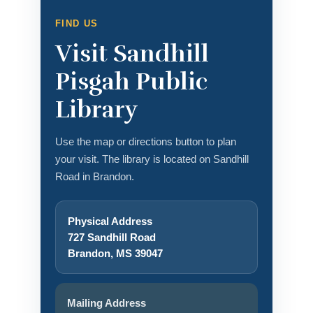
FIND US
Visit Sandhill
Pisgah Public
Library
Use the map or directions button to plan
your visit. The library is located on Sandhill
Road in Brandon.
Physical Address
727 Sandhill Road
Brandon, MS 39047
Mailing Address