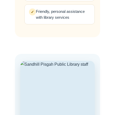
Friendly, personal assistance
✓
with library services