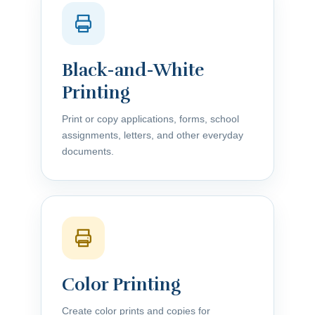
Black-and-White
Printing
Print or copy applications, forms, school
assignments, letters, and other everyday
documents.
Color Printing
Create color prints and copies for