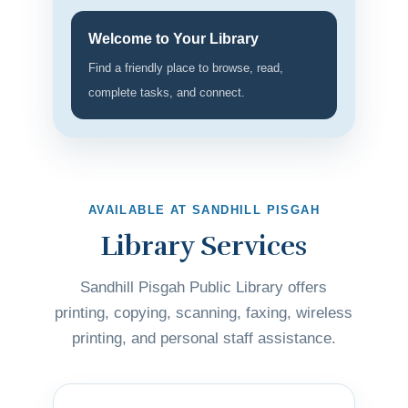
Welcome to Your Library
Find a friendly place to browse, read,
complete tasks, and connect.
AVAILABLE AT SANDHILL PISGAH
Library Services
Sandhill Pisgah Public Library offers
printing, copying, scanning, faxing, wireless
printing, and personal staff assistance.