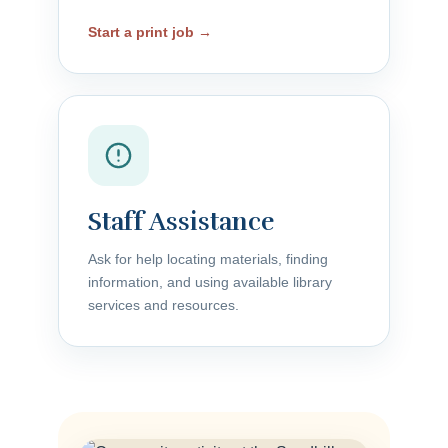
Start a print job →
Staff Assistance
Ask for help locating materials, finding
information, and using available library
services and resources.