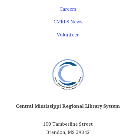
Careers
CMRLS News
Volunteer
Central Mississippi Regional Library System
100 Tamberline Street
Brandon, MS 39042