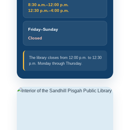
8:30 a.m.–12:00 p.m.
12:30 p.m.–4:00 p.m.
Friday–Sunday
Closed
The library closes from 12:00 p.m. to 12:30
p.m. Monday through Thursday.