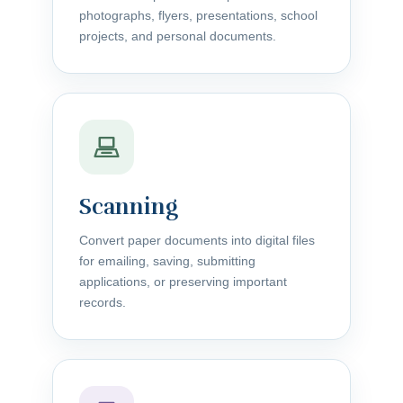
photographs, flyers, presentations, school
projects, and personal documents.
Scanning
Convert paper documents into digital files
for emailing, saving, submitting
applications, or preserving important
records.