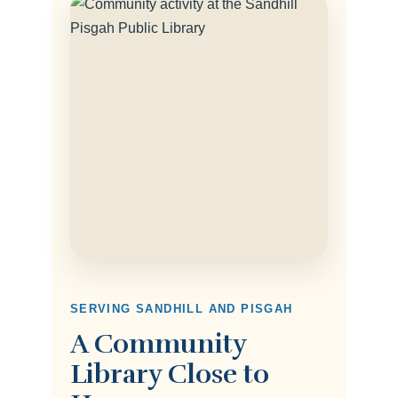
SERVING SANDHILL AND PISGAH
A Community
Library Close to