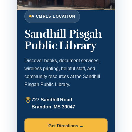
A CMRLS LOCATION
Sandhill Pisgah
Public Library
Discover books, document services,
wireless printing, helpful staff, and
community resources at the Sandhill
Pisgah Public Library.
727 Sandhill Road
Brandon, MS 39047
Get Directions →