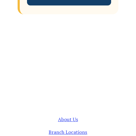
About Us
Branch Locations