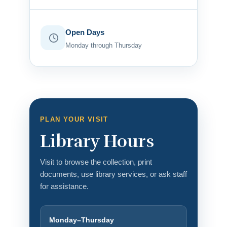
Open Days
Monday through Thursday
PLAN YOUR VISIT
Library Hours
Visit to browse the collection, print
documents, use library services, or ask staff
for assistance.
Monday–Thursday